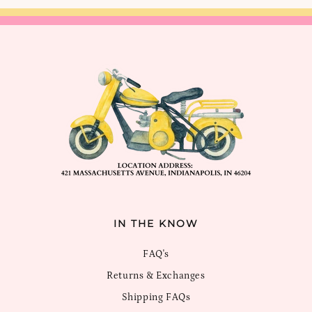
IN THE KNOW
FAQ's
Returns & Exchanges
Shipping FAQs