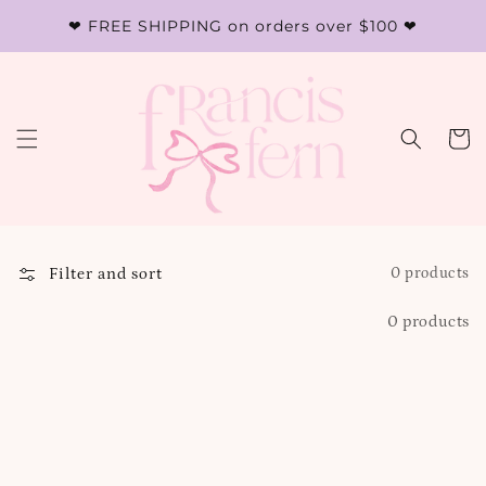
Skip to
❤︎ FREE SHIPPING on orders over $100 ❤︎
content
Cart
Filter and sort
0 products
0 products